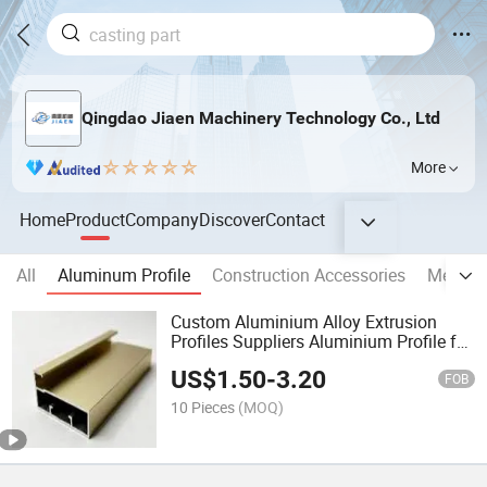
Qingdao Jiaen Machinery Technology Co., Ltd
More
Home
Product
Company
Discover
Contact
All
Aluminum Profile
Construction Accessories
Metal 
Custom Aluminium Alloy Extrusion
Profiles Suppliers Aluminium Profile for
Window
US$
1.50
-
3.20
FOB
10 Pieces
(MOQ)