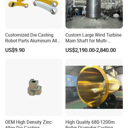
Customized Die Casting
Custom Large Wind Turbine
Robot Parts Aluminum Alloy
Main Shaft for Multi-
Die Casting Service
Megawatt Offshore Wind
US$9.90
US$2,190.00-2,840.00
OEM High Density Zinc
High Quality 680-1200m
Alloy Die Casting
Roller Diameter Casting