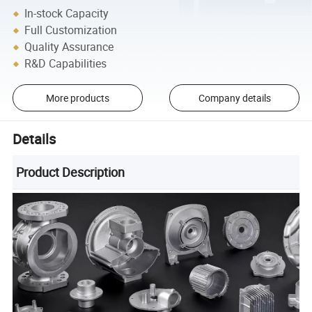
In-stock Capacity
Full Customization
Quality Assurance
R&D Capabilities
More products
Company details
Details
Product Description