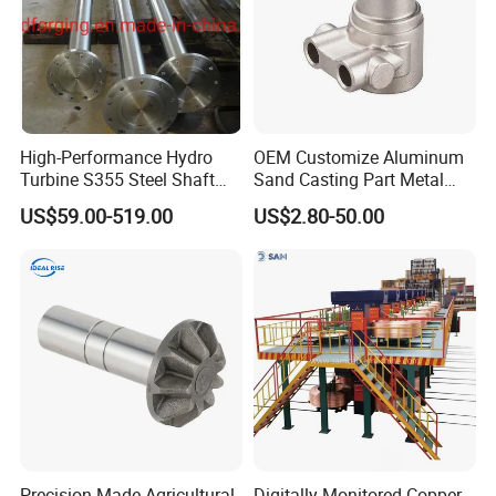
High-Performance Hydro
OEM Customize Aluminum
Turbine S355 Steel Shaft
Sand Casting Part Metal
Roller Forging
Fabrication
US$59.00-519.00
US$2.80-50.00
Precision-Made Agricultural
Digitally Monitored Copper