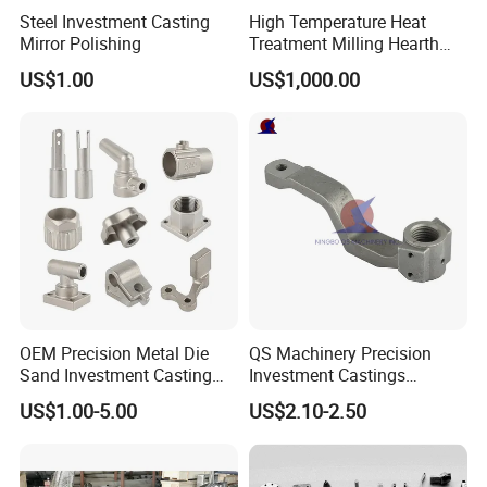
Steel Investment Casting
High Temperature Heat
Mirror Polishing
Treatment Milling Hearth
Centrifugal Alloy Metal
US$1.00
US$1,000.00
Forging Forged Cast
Continuous Galvanizing
Quenching Straightening
Mill Furnace Roll
OEM Precision Metal Die
QS Machinery Precision
Sand Investment Casting
Investment Castings
for Customized Product
Manufacturers Custom
US$1.00-5.00
US$2.10-2.50
Manufacturing Solutions
Investment Casting Services
China High-Grade Casting
Components for Agricultural
Machinery