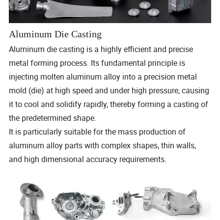
Aluminum Die Casting
Aluminum die casting is a highly efficient and precise
metal forming process. Its fundamental principle is
injecting molten aluminum alloy into a precision metal
mold (die) at high speed and under high pressure, causing
it to cool and solidify rapidly, thereby forming a casting of
the predetermined shape.
It is particularly suitable for the mass production of
aluminum alloy parts with complex shapes, thin walls,
and high dimensional accuracy requirements.