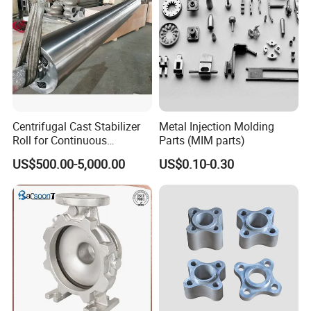
Centrifugal Cast Stabilizer
Metal Injection Molding
Roll for Continuous
Parts (MIM parts)
Galvanizing Lines
US$500.00-5,000.00
US$0.10-0.30