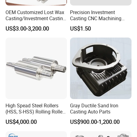
OEM Customized Lost Wax
Precision Investment
Casting/Investment Casting
Casting CNC Machining
Pump/Flange/Shaft/Sleeve
Process for Custom Steel
US$3.00-3,200.00
US$1.50
/Base/Impeller/Continuous
Components
Cast
High Spead Steel Rollers
Gray Ductile Sand Iron
(HSS, S-HSS) Rolling Roller
Casting Auto Parts
with High Hardness, High
US$4,000.00
US$900.00-1,200.00
Wear Resistance, Thermal
Crack Resistance for High
Spead Wire Pre-Finishing