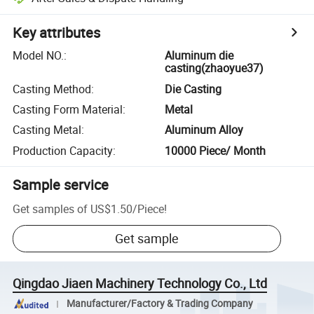
Key attributes
Model NO.
:
Aluminum die
casting(zhaoyue37)
Casting Method
:
Die Casting
Casting Form Material
:
Metal
Casting Metal
:
Aluminum Alloy
Production Capacity
:
10000 Piece/ Month
Sample service
Get samples of
US$1.50
/
Piece
!
Get sample
Qingdao Jiaen Machinery Technology Co., Ltd
Manufacturer/Factory & Trading Company