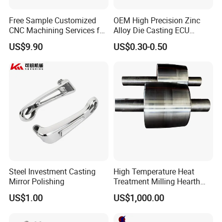
filterspare parts,Fire Accessories etc.such as Sheet
plate series,Cabinet Series,Casting series,CNC
Free Sample Customized
OEM High Precision Zinc
Size
OEM Standard Size
CNC Machining Services for
Alloy Die Casting ECU
High-Precision Hardware
Bracket Custom Electronic
US$9.90
US$0.30-0.50
Robot Accessories
Control Mount, Black
Aluminum Parts
Coated Plated, Die Cast
Manufacturer
Steel Investment Casting
High Temperature Heat
Mirror Polishing
Treatment Milling Hearth
Centrifugal Alloy Metal
Certifications
US$1.00
US$1,000.00
Forging Forged Cast
Continuous Galvanizing
Quenching Straightening