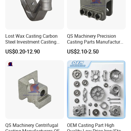
strength and durability.
Lost Wax Casting Carbon
QS Machinery Precision
Steel Investment Casting
Casting Parts Manufacturer
Agricultural Machinery
Customized Metal Foundry
US$0.20-12.90
US$2.10-2.50
Spare Parts
Processing Services China
Stainless Steel Casting for
Farm Machinery Parts
QS Machinery Centrifugal
OEM Casting Part High