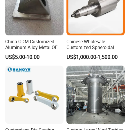
China ODM Customized
Chinese Wholesale
Aluminum Alloy Metal OEM
Customized Spheroidal
Die Casting Machinery Parts
Graphitic Indefinite Chill
US$5.00-10.00
US$1,000.00-1,500.00
(SG) Roller for Angle Steel