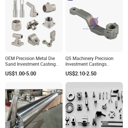
Mill Furnace Roll
OEM Precision Metal Die
QS Machinery Precision
Company Profile
Sand Investment Casting
Investment Castings
for Customized Product
Manufacturers Custom
US$1.00-5.00
US$2.10-2.50
Manufacturing Solutions
Investment Casting Services
China High-Grade Casting
Components for Agricultural
Machinery