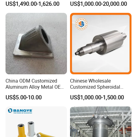
US$1,490.00-1,626.00
US$1,000.00-20,000.00
Q8: What Assurances Can You Offer In Terms Of Delivery
Timelines And Supply Reliability?
A: With over 20 vears of experience and a proven track
record in serving international markets, we prideourselves
on timely delivery and supply reliability. Our eficient
production management and logistics expertisemean you
can count on us for consistent supply, keeping your
operations smooth and uninterrupted.
China ODM Customized
Chinese Wholesale
Aluminum Alloy Metal OEM
Customized Spheroidal
Die Casting Machinery Parts
Graphitic Indefinite Chill
US$5.00-10.00
US$1,000.00-1,500.00
(SG) Roller for Angle Steel