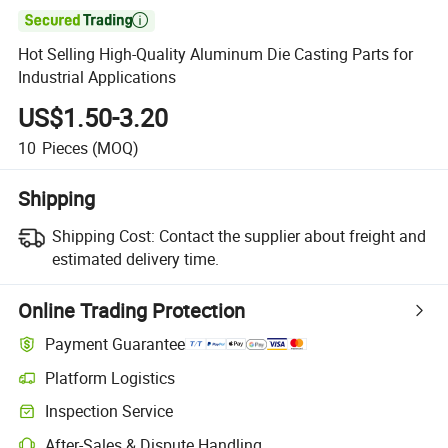

Hot Selling High-Quality Aluminum Die Casting Parts for
Industrial Applications
US$1.50-3.20
10
Pieces
(MOQ)
Shipping
Shipping Cost:
Contact the supplier about freight and
estimated delivery time.
Online Trading Protection
Payment Guarantee
Platform Logistics
Inspection Service
After-Sales & Dispute Handling