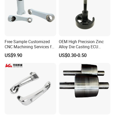
Free Sample Customized
OEM High Precision Zinc
CNC Machining Services for
Alloy Die Casting ECU
High-Precision Hardware
Bracket Custom Electronic
US$9.90
US$0.30-0.50
Robot Accessories
Control Mount, Black
Aluminum Parts
Coated Plated, Die Cast
Manufacturer