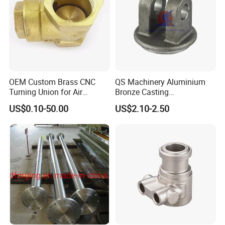
improving production efficiency.
OEM Custom Brass CNC
QS Machinery Aluminium
Turning Union for Air
Bronze Casting
Condition of Car/Auto Spare
Manufacturers OEM Casting
US$0.10-50.00
US$2.10-2.50
/Motor/Pump/Engine/Moto
Manufacturing Processing
rcycle/ Embroidery Machine
Services China Steel
Castings Products for Farm
Machinery Parts