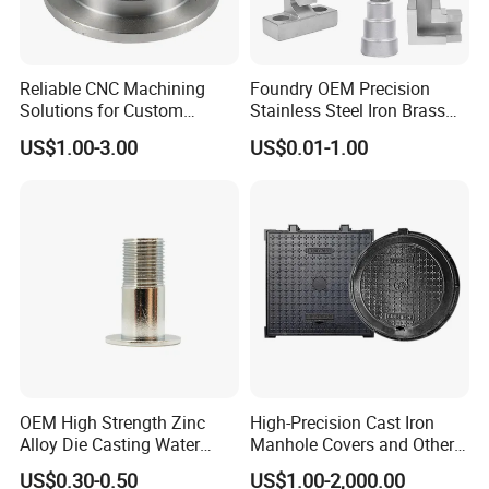
Reliable CNC Machining
Foundry OEM Precision
Solutions for Custom
Stainless Steel Iron Brass
Pedestal Components
Aluminum CNC Forging
US$1.00-3.00
US$0.01-1.00
Parts Die Casting Service
FAQ
Q&A
Q1:Samples Leading Time?
A: Mould items ( casting & injection plastic):15-20 days
sheet plate : 5 days
OEM High Strength Zinc
High-Precision Cast Iron
CNC maching : 3-5 days
Alloy Die Casting Water
Manhole Covers and Other
Welding:2 days
Outlet Long Cap Plated
Municipal and Garden
US$0.30-0.50
US$1.00-2,000.00
Surface, Custom Die Cast
Casting Components
Mould cost :100% prepaid and free samples for quality