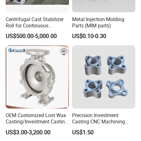
Centrifugal Cast Stabilizer
Metal Injection Molding
Roll for Continuous
Parts (MIM parts)
Galvanizing Lines
US$500.00-5,000.00
US$0.10-0.30
OEM Customized Lost Wax
Precision Investment
Casting/Investment Casting
Casting CNC Machining
Pump/Flange/Shaft/Sleeve
Process for Custom Steel
US$3.00-3,200.00
US$1.50
/Base/Impeller/Continuous
Components
Cast