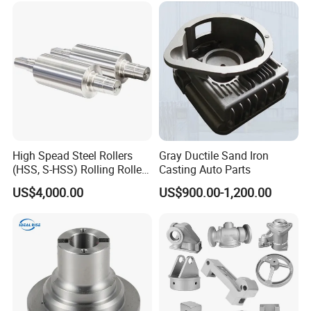
High Spead Steel Rollers
Gray Ductile Sand Iron
(HSS, S-HSS) Rolling Roller
Casting Auto Parts
with High Hardness, High
US$4,000.00
US$900.00-1,200.00
Wear Resistance, Thermal
Crack Resistance for High
Spead Wire Pre-Finishing
Mill