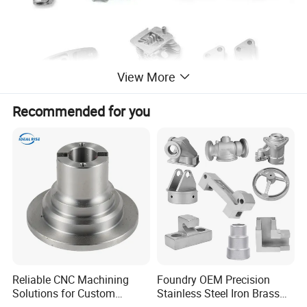
View More
Recommended for you
Specification
Reliable CNC Machining
Foundry OEM Precision
Solutions for Custom
Stainless Steel Iron Brass
Pedestal Components
Aluminum CNC Forging