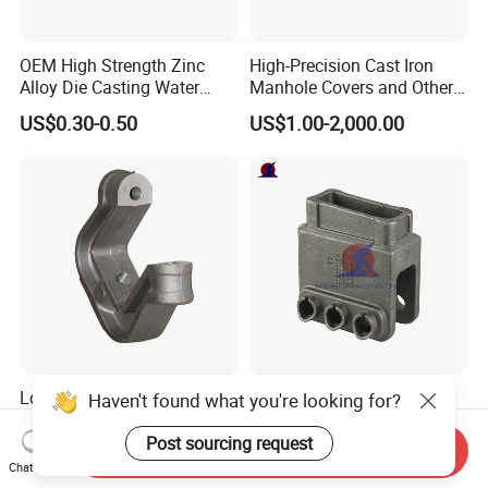
OEM High Strength Zinc
High-Precision Cast Iron
Alloy Die Casting Water
Manhole Covers and Other
Outlet Long Cap Plated
Municipal and Garden
US$0.30-0.50
US$1.00-2,000.00
Surface, Custom Die Cast
Casting Components
Factory
Lost Wax Casting Carbon
QS Machinery Precision
Haven't found what you're looking for?
Steel Investment Casting
Casting Parts Manufacturer
Agricultural Machinery
Customized Metal Foundry
Post sourcing request
Send Inquiry
US$0.20-12.90
US$2.10-2.50
Spare Parts
Processing Services China
Chat Now
Stainless Steel Casting for