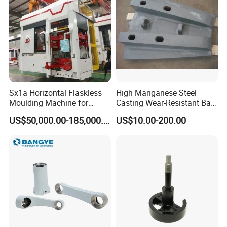
Sx1a Horizontal Flaskless
High Manganese Steel
Moulding Machine for
Casting Wear-Resistant Ball
Efficient Green Sand Mold
Mill Liner
US$50,000.00-185,000.00
US$10.00-200.00
Manufacturing in Sand
Casting
Brand
Jiaen
High-speed rail/ bullet train/ subway spare parts,
Fitness/ massage equipment spare
parts,Windpower accessories, Automobile /
Our
motorcycle spare parts, 5olar street light spare
products
parts.Telecommunication and security equipment
spare parts, Water filter accessores,Plastic air