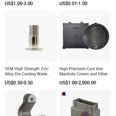
US$1.00-3.00
US$0.01-1.00
Parts Die Casting Service
High Structural Strength
Aluminum die-cast parts are formed under high
OEM High Strength Zinc
High-Precision Cast Iron
pressure, resulting in a dense and uniform
Alloy Die Casting Water
Manhole Covers and Other
Outlet Long Cap Plated
Municipal and Garden
crystalline structure. Components produced
US$0.30-0.50
US$1.00-2,000.00
Surface, Custom Die Cast
Casting Components
through this process exhibit excellent mechanical
Factory
properties, capable of withstanding high loads and
impact forces, making them suitable for
applications with stringent requirements for