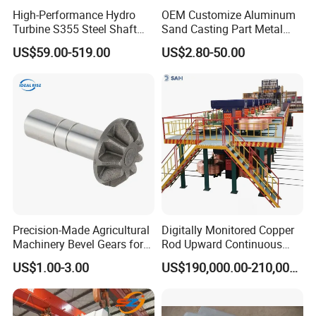
Great Design Freedom
High-Performance Hydro
OEM Customize Aluminum
Turbine S355 Steel Shaft
Sand Casting Part Metal
This process allows for the one-time molding of
Roller Forging
Fabrication
US$59.00-519.00
US$2.80-50.00
complex geometric structures and thin-walled
features (as thin as 0.5mm), supporting functional
designs such as integrated heat sinks and
reinforcing ribs. It also enables insert molding,
providing greater flexibility in product design.
Precision-Made Agricultural
Digitally Monitored Copper
Machinery Bevel Gears for
Rod Upward Continuous
OEM Needs
Casting Machine Metal
US$1.00-3.00
US$190,000.00-210,000.00
Casting Machinery