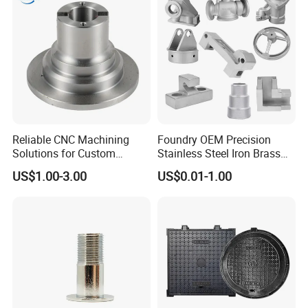
Mill
Reliable CNC Machining
Foundry OEM Precision
Solutions for Custom
Stainless Steel Iron Brass
Pedestal Components
Aluminum CNC Forging
US$1.00-3.00
US$0.01-1.00
Parts Die Casting Service