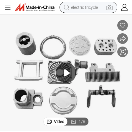
electric tricycle
earbud
alloy wheel
man watch
racing motorcycle
container house
reagent
powder
Video
1
/
6