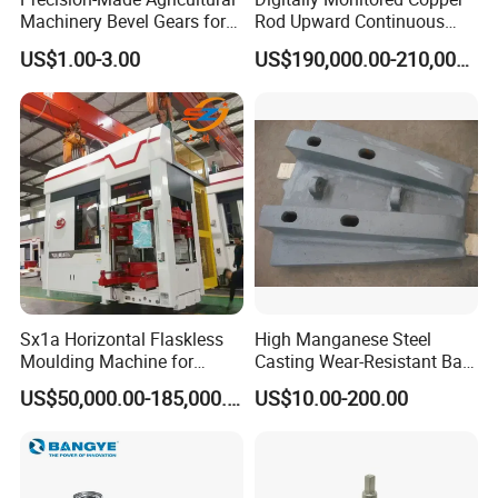
Machinery Bevel Gears for
Rod Upward Continuous
OEM Needs
Casting Machine Metal
US$1.00-3.00
US$190,000.00-210,000.00
Casting Machinery
Sx1a Horizontal Flaskless
High Manganese Steel
Moulding Machine for
Casting Wear-Resistant Ball
Efficient Green Sand Mold
Mill Liner
US$50,000.00-185,000.00
US$10.00-200.00
Manufacturing in Sand
Casting