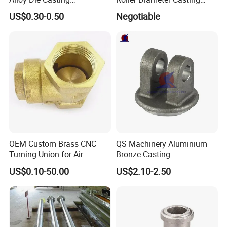
Counterweight Custom
Steel Idler Roller for Rolling
US$0.30-0.50
Negotiable
Balance Weight Block
Mill
Manufacturer
OEM Custom Brass CNC
QS Machinery Aluminium
Turning Union for Air
Bronze Casting
Condition of Car/Auto Spare
Manufacturers OEM Casting
US$0.10-50.00
US$2.10-2.50
/Motor/Pump/Engine/Moto
Manufacturing Processing
rcycle/ Embroidery Machine
Services China Steel
Castings Products for Farm
Machinery Parts