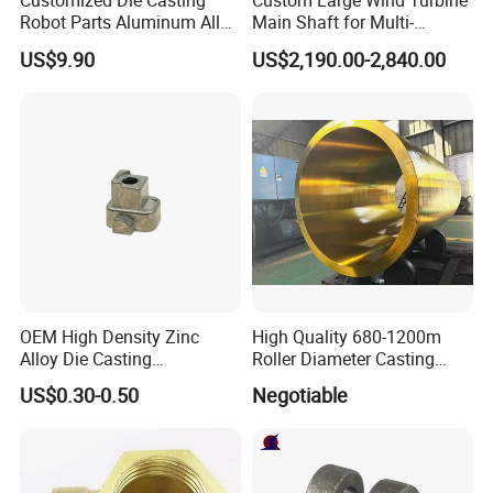
Customized Die Casting
Custom Large Wind Turbine
Robot Parts Aluminum Alloy
Main Shaft for Multi-
Die Casting Service
Megawatt Offshore Wind
US$9.90
US$2,190.00-2,840.00
High Production Speed
The die-casting cycle time is short, and when
combined with automated systems, it enables
OEM High Density Zinc
High Quality 680-1200m
Alloy Die Casting
Roller Diameter Casting
continuous and efficient production. Output per shift
Counterweight Custom
Steel Idler Roller for Rolling
US$0.30-0.50
Negotiable
can range from hundreds to thousands of pieces,
Balance Weight Block
Mill
Manufacturer
making it particularly suitable for large-volume
orders, significantly
shortening delivery times and