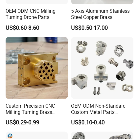
OEM ODM CNC Milling
5 Axis Aluminum Stainless
Turning Drone Parts
Steel Copper Brass
Replacement Parts 3D
Machining Parts
US$0.60-8.60
US$0.50-17.00
Printer Components Drone
Parts Precision Machined
Custom Precision CNC
OEM ODM Non-Standard
Milling Turning Brass
Custom Metal Parts
Hydraulic Valve Parts &
Manufacturer - Precision
US$0.29-0.99
US$0.10-0.40
Manifold Block
CNC Machining, Fabrication
Services