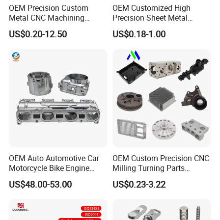
OEM Precision Custom
OEM Customized High
Metal CNC Machining
Precision Sheet Metal
Service Factory Milling
Fabrication Parts Machine
US$0.20-12.50
US$0.18-1.00
Turning Aluminum Copper
Stainless Steel Metal Shafts
Brass Metal Machinery
Turning Milling CNC
Mechanical Spare CNC
Machining Service
Machined Machining Parts
OEM Auto Automotive Car
OEM Custom Precision CNC
Motorcycle Bike Engine
Milling Turning Parts
Truck Tractor Hydraulic
Aluminum Bicycle
US$48.00-53.00
US$0.23-3.22
Transmission Hardware
Motorcycle Auto Car Engine
CNC Precision Aluminum
Spare Parts
and Machining Aviation
Part