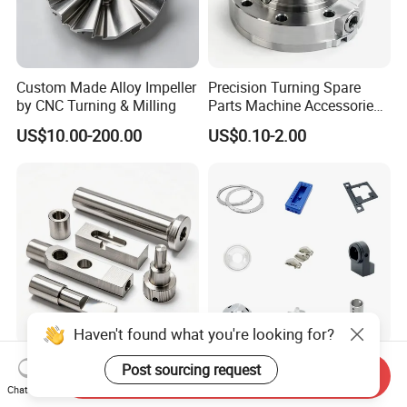
Custom Made Alloy Impeller
Precision Turning Spare
by CNC Turning & Milling
Parts Machine Accessories
Customized CNC Machining
US$10.00-200.00
US$0.10-2.00
Servise
Haven't found what you're looking for?
OEM CNC Machining 3D
Professional Machining
Post sourcing request
Send Inquiry
Printing Aluminium
Service CNC Machining Part
Chat Now
Stainless Steel Metal
Metal Part Precision