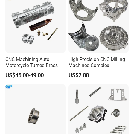
CNC Machining Auto
High Precision CNC Milling
Motorcycle Turned Brass
Machined Complex
Precision Copper
Stainless Steel Aluminium
US$45.00-49.00
US$2.00
Mechanical Automative
Prototype Custom Part
Aluminum Alloy Engine
Micro CNC Machining
Pump Titanium Hardware
Service
Spare Part