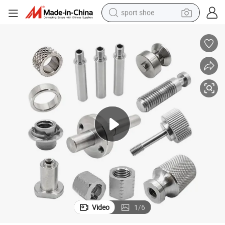
sport shoe
earbud
reagent
man watch
container house
electric tricycle
living room sofa
electric car
Video
1
/
6