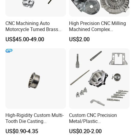
Q235B/Q345E/Q345D/SPCC/
SECC/DX51D/DX53D...
Stainless steel:
304/316/430/201...
CNC Machining Auto
High Precision CNC Milling
Motorcycle Turned Brass
Machined Complex
Paint spraying.Power
Precision Copper
Stainless Steel Aluminium
coating.Anodized,Polishing.Sa
US$45.00-49.00
US$2.00
Surface
Mechanical Automative
Prototype Custom Part
ndblasting,Electrophoresis,Pas
Aluminum Alloy Engine
Micro CNC Machining
sivation etc
Pump Titanium Hardware
Service
T/T,L/C,Money Gram,Western
Spare Part
Payment
Union
Sample: 3~5 days for no mould
items and 7~10 days for mould
Delivery
items
Mass goods:15~20 working
days
High-Rigidity Custom Multi-
Custom CNC Precision
Tooth Die Casting
Metal/Plastic
Component for Precision
Electronic/Avation/Aerospa
US$0.90-4.35
US$0.20-2.00
ce/Aircraft Maching