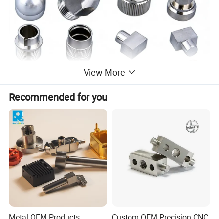
View More
Recommended for you
Metal OEM Products,
Custom OEM Precision CNC