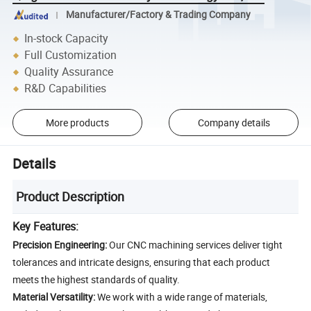
Manufacturer/Factory & Trading Company
In-stock Capacity
Full Customization
Quality Assurance
R&D Capabilities
More products
Company details
Details
Product Description
Key Features:
Precision Engineering:
Our CNC machining services deliver tight
tolerances and intricate designs, ensuring that each product
meets the highest standards of quality.
Material Versatility:
We work with a wide range of materials,