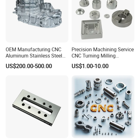
OEM Manufacturing CNC
Precision Machining Service
Aluminum Stainless Steel
CNC Turning Milling
Metal /Turning /Machine
Aluminum Alloy Parts for
US$200.00-500.00
US$1.00-10.00
/Machinery/Machined
Electronic Hardware
Milling Machining Part for
Auto/Car/Motorcycle/
Spare Parts