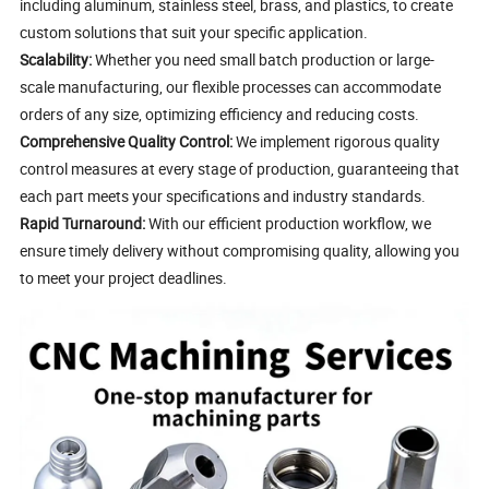
including aluminum, stainless steel, brass, and plastics, to create
custom solutions that suit your specific application.
Scalability:
Whether you need small batch production or large-
scale manufacturing, our flexible processes can accommodate
orders of any size, optimizing efficiency and reducing costs.
Comprehensive Quality Control:
We implement rigorous quality
control measures at every stage of production, guaranteeing that
each part meets your specifications and industry standards.
Rapid Turnaround:
With our efficient production workflow, we
ensure timely delivery without compromising quality, allowing you
to meet your project deadlines.