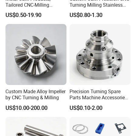
Tailored CNC-Milling
Turning Milling Stainless
Service, Passivate-
Steel Aluminum Metal
US$0.50-19.90
US$0.80-1.30
Hardware, Watch Case, Car
Machining Parts
Accessories
Custom Made Alloy Impeller
Precision Turning Spare
by CNC Turning & Milling
Parts Machine Accessories
Customized CNC Machining
US$10.00-200.00
US$0.10-2.00
Servise