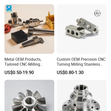
Machining Milling Turning
Cast Iron Spare Machine
Metal Parts
Metal OEM Products,
Custom OEM Precision CNC
Tailored CNC-Milling
Turning Milling Stainless
Service, Passivate-
Steel Aluminum Metal
US$0.50-19.90
US$0.80-1.30
Hardware, Watch Case, Car
Machining Parts
Accessories