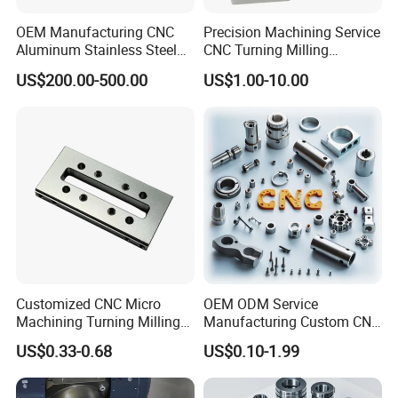
OEM Manufacturing CNC
Precision Machining Service
Aluminum Stainless Steel
CNC Turning Milling
Metal /Turning /Machine
Aluminum Alloy Parts for
US$200.00-500.00
US$1.00-10.00
/Machinery/Machined
Electronic Hardware
Milling Machining Part for
Auto/Car/Motorcycle/
Spare Parts
Precision Aluminum Brass Stainless Steel CNC Machining
Parts
At Jiaen MFG, we specialize in high-precision CNC machining
products tailored to meet the unique needs of our clients across
various industries. Our state-of-the-art CNC machinery allows us
Customized CNC Micro
OEM ODM Service
to produce complex components with exceptional accuracy and
Machining Turning Milling
Manufacturing Custom CNC
consistency.
Metal Auto Motor Parts
Turning Milling Machining
US$0.33-0.68
US$0.10-1.99
High Quality Aluminum
Machinery Accessories
Parts for CNC