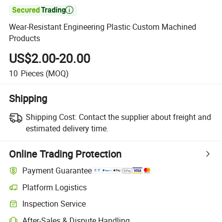

Wear-Resistant Engineering Plastic Custom Machined
Products
US$2.00-20.00
10
Pieces
(MOQ)
Shipping
Shipping Cost:
Contact the supplier about freight and
estimated delivery time.
Online Trading Protection
Payment Guarantee
Platform Logistics
Inspection Service
After-Sales & Dispute Handling