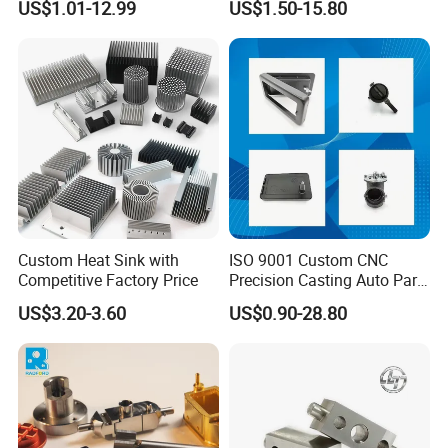
US$1.01-12.99
US$1.50-15.80
Stainless Steel/Metal CNC
Machinery High Precision
Turning/Milling Machinery
CNC Turning Spare Machine
Parts
Machining Parts for Bike
Motorcycle Auto
Custom Heat Sink with
ISO 9001 Custom CNC
Competitive Factory Price
Precision Casting Auto Part
Agriculture Mechanical
US$3.20-3.60
US$0.90-28.80
Industry Machined
Machining Milling Turning
Cast Iron Spare Machine
Metal Parts