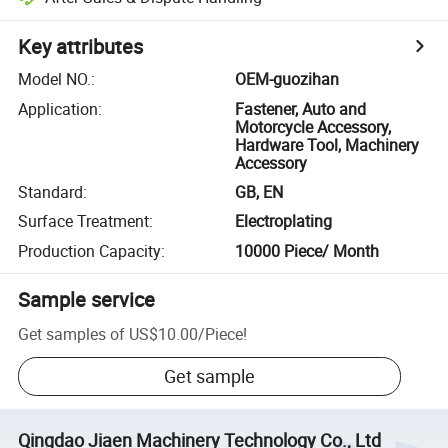
Key attributes
Model NO.
:
OEM-guozihan
Application
:
Fastener, Auto and
Motorcycle Accessory,
Hardware Tool, Machinery
Accessory
Standard
:
GB, EN
Surface Treatment
:
Electroplating
Production Capacity
:
10000 Piece/ Month
Sample service
Get samples of
US$10.00
/
Piece
!
Get sample
Qingdao Jiaen Machinery Technology Co., Ltd