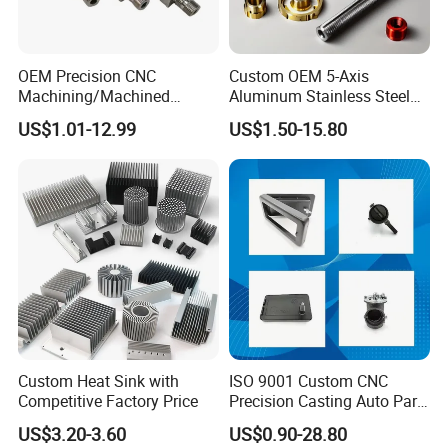
OEM Precision CNC
Custom OEM 5-Axis
Machining/Machined
Aluminum Stainless Steel
Aluminum/Brass/Titanium/
Copper Titanium Metal
US$1.01-12.99
US$1.50-15.80
Stainless Steel/Metal CNC
Machinery High Precision
Turning/Milling Machinery
CNC Turning Spare Machine
Parts
Machining Parts for Bike
Motorcycle Auto
Custom Heat Sink with
ISO 9001 Custom CNC
Competitive Factory Price
Precision Casting Auto Part
Agriculture Mechanical
US$3.20-3.60
US$0.90-28.80
Industry Machined