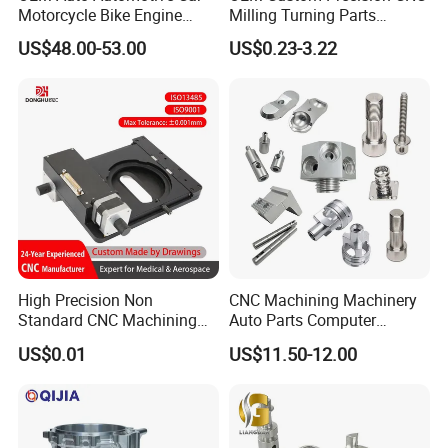
Motorcycle Bike Engine
Milling Turning Parts
production management and logistics expertise
Truck Tractor Hydraulic
Aluminum Bicycle
US$48.00-53.00
US$0.23-3.22
mean you can count on us for consistent supply, keeping your
Transmission Hardware
Motorcycle Auto Car Engine
CNC Precision Aluminum
Spare Parts
operations smooth and uninterrupted.
and Machining Aviation
Part
High Precision Non
CNC Machining Machinery
Standard CNC Machining
Auto Parts Computer
Industrial Components with
Accessories Car
US$0.01
US$11.50-12.00
0.001mm Micro Tolerance
Motorcycles Electronics
Custom Parts
Component Bicycle
Accessories