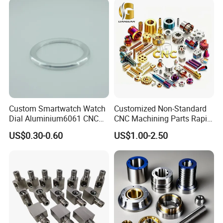
Machine Spare Turning
Machining
Custom Smartwatch Watch
Customized Non-Standard
Dial Aluminium6061 CNC
CNC Machining Parts Rapid
Machined Passivation
Prototyping Machined
US$0.30-0.60
US$1.00-2.50
±0.03mm
Service Stainless Steel Parts