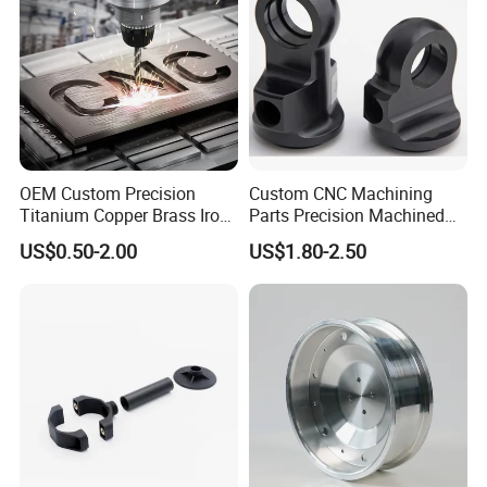
OEM Custom Precision
Custom CNC Machining
Titanium Copper Brass Iron
Parts Precision Machined
Carbon Stainless Steel
Body Cap for Shock
US$0.50-2.00
US$1.80-2.50
Aluminium Alloy Parts
Absorber
Turning Milling Service CNC
Machining