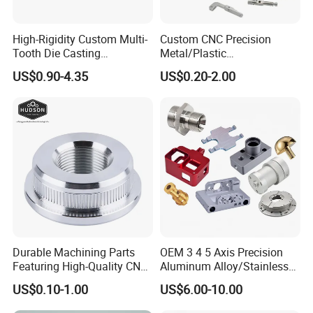
High-Rigidity Custom Multi-
Custom CNC Precision
Tooth Die Casting
Metal/Plastic
Component for Precision
Electronic/Avation/Aerospa
US$0.90-4.35
US$0.20-2.00
ce/Aircraft Maching
Parts,CNC
Turning/Milling/Lathe
Machining/Machinery/Mac
hine/Manufacturing Parts
Durable Machining Parts
OEM 3 4 5 Axis Precision
Featuring High-Quality CNC
Aluminum Alloy/Stainless
Turned Aluminum Designs
Steel Iron Metal
US$0.10-1.00
US$6.00-10.00
Copper/Brass Motor Shaft
CNC Turning Milling Lathe