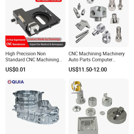
Maching
We specialize in OEM manufacturing, providing you with high-
High Precision Non
CNC Machining Machinery
quality, customized products that align perfectly with your project
Standard CNC Machining
Auto Parts Computer
requirements.
Industrial Components with
Accessories Car
US$0.01
US$11.50-12.00
0.001mm Micro Tolerance
Motorcycles Electronics
Custom Parts
Component Bicycle
Accessories