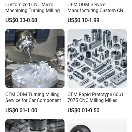
Customized CNC Micro
OEM ODM Service
Machining Turning Milling
Manufacturing Custom CNC
Metal Auto Motor Parts
Turning Milling Machining
US$0.33-0.68
US$0.10-1.99
High Quality Aluminum
Machinery Accessories
Parts for CNC
OEM ODM Turning Milling
OEM Rapid Prototype 6061
Service for Car Components
7075 CNC Milling Milled
Aluminum Stainless Steel
Machined Turning Metal
US$0.01-1.00
US$0.01-0.50
Copper Brass Custom CNC
Service CNC Machining
Machining Auto Parts
Aluminum Parts