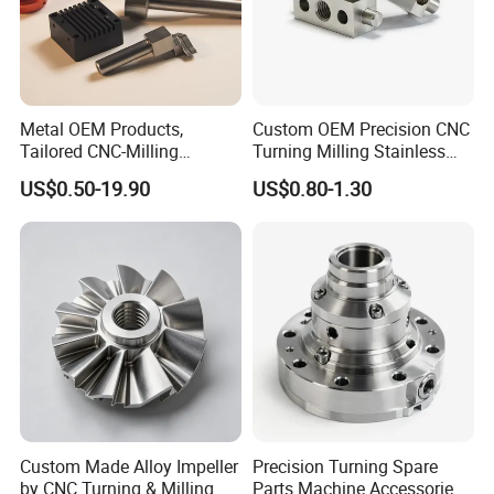
Metal OEM Products,
Custom OEM Precision CNC
Tailored CNC-Milling
Turning Milling Stainless
Service, Passivate-
Steel Aluminum Metal
US$0.50-19.90
US$0.80-1.30
Hardware, Watch Case, Car
Machining Parts
Accessories
FAQ
Q1: Samples Leading Time?
A: Mould items ( casting & injection plastic):15-20 days
sheet plate : 5 days
CNC maching : 3-5 days
Welding:2 days
Mould cost :100% prepaid and free samples for quality
confrmation ,free <usd10
Custom Made Alloy Impeller
Precision Turning Spare
by CNC Turning & Milling
Parts Machine Accessories
Q2: Shipment terms: