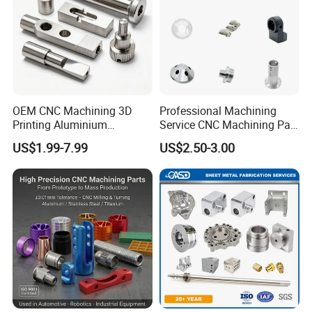
OEM CNC Machining 3D
Professional Machining
Printing Aluminium
Service CNC Machining Part
Stainless Steel Metal
Metal Part Precision
US$1.99-7.99
US$2.50-3.00
Turning and Milling
Machined Parts Aluminum
Composite Machinery
Parts for Aerospace
Machine Part
Applications