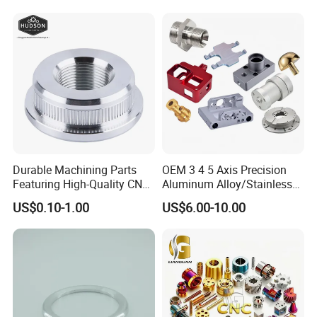
Parts,CNC
Turning/Milling/Lathe
Machining/Machinery/Mac
hine/Manufacturing Parts
Durable Machining Parts
OEM 3 4 5 Axis Precision
Featuring High-Quality CNC
Aluminum Alloy/Stainless
Turned Aluminum Designs
Steel Iron Metal
US$0.10-1.00
US$6.00-10.00
Copper/Brass Motor Shaft
CNC Turning Milling Lathe
Machine Spare Turning
Machining
Production process flows:
1.Design and planning: Determine the specifications and
requirements of the product, and create detailed design drawings.