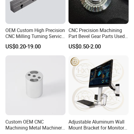
OEM Custom High Precision
CNC Precision Machining
CNC Milling Turning Service
Part Bevel Gear Parts Used
Aluminum Machining Parts
for Coffee Grinder Machine
US$0.20-19.00
US$0.50-2.00
Custom OEM CNC
Adjustable Aluminum Wall
Machining Metal Machinery
Mount Bracket for Monitor -
Alloy Steel Parts
Industrial & Medical Use