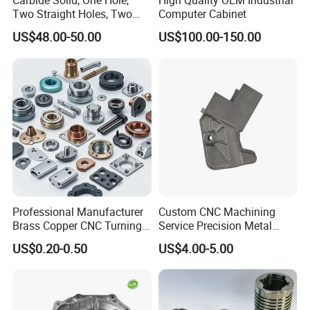
Carbide Solid, One Hole,
High Quality OEM Industrial
- Construction and infrastructure –
Structural beams, supports,
Two Straight Holes, Two
Computer Cabinet
Helical Holes Rod
fittings.
US$48.00-50.00
US$100.00-150.00
- Machinery and equipment –
Gearboxes, shafts, bearings,
housings.
- Medical devices –
Surgical instruments, implantable components,
diagnostic equipment parts.
- Consumer goods –
Appliance parts, tools, cookware, decorative
elements.
- Energy sector
– Turbine parts, pipelines, solar panel frames,
battery casings.
Professional Manufacturer
Custom CNC Machining
Brass Copper CNC Turning
Service Precision Metal
Milling Machining Parts
Aluminum Stainless Steel
US$0.20-0.50
US$4.00-5.00
Cooper Brass Milling
Automotive Car Machined
Stamping Bending Die
Casting Parts Factory