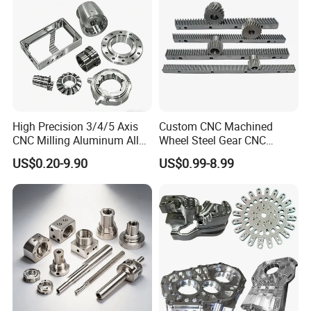
Product
High Precision 3/4/5 Axis
Custom CNC Machined
CNC Milling Aluminum Alloy
Wheel Steel Gear CNC
Stainless Steel Machine
Machining Parts for
US$0.20-9.90
US$0.99-8.99
Parts
Automotive Industry