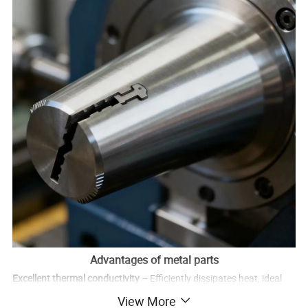
Advantages of metal parts
Excellent thermal conductivity –
Efficiently dissipates heat, ideal
for high-temperature applications.
View More