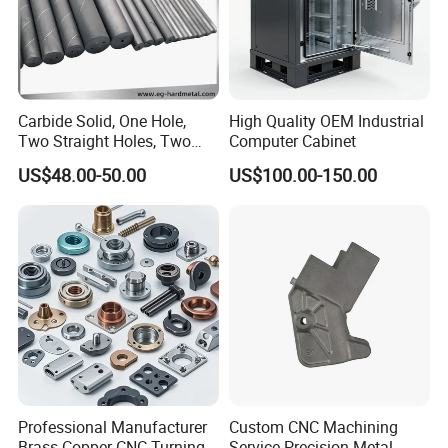
Carbide Solid, One Hole,
High Quality OEM Industrial
Two Straight Holes, Two
Computer Cabinet
Helical Holes Rod
US$48.00-50.00
US$100.00-150.00
Professional Manufacturer
Custom CNC Machining
Brass Copper CNC Turning
Service Precision Metal