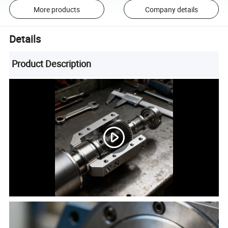
More products
Company details
Details
Product Description