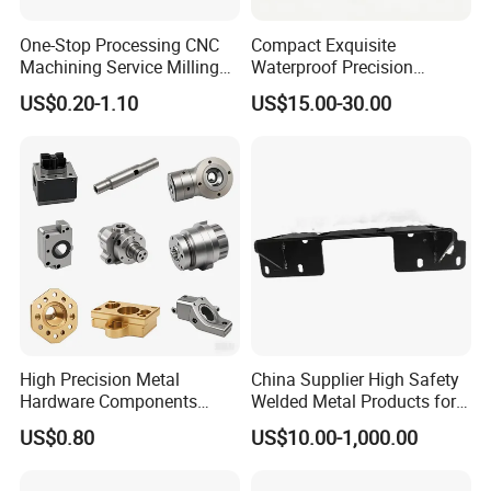
Certifications
One-Stop Processing CNC
Compact Exquisite
Machining Service Milling
Waterproof Precision
Turning Parts CNC
Durable Custom Machining
US$0.20-1.10
US$15.00-30.00
Machining Services
Electronic Earphone
Housing
High Precision Metal
China Supplier High Safety
Hardware Components
Welded Metal Products for
Custom Service CNC
Medical Equipment
US$0.80
US$10.00-1,000.00
Machining Parts