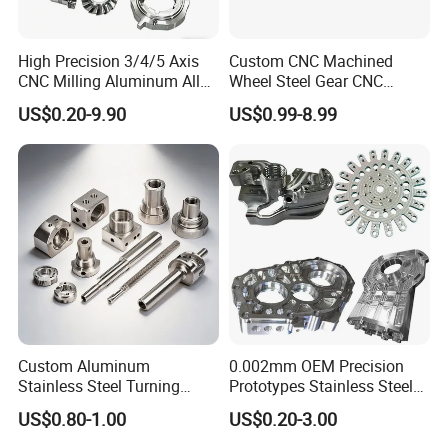
High Precision 3/4/5 Axis
Custom CNC Machined
CNC Milling Aluminum Alloy
Wheel Steel Gear CNC
Stainless Steel Machine
Machining Parts for
US$0.20-9.90
US$0.99-8.99
Parts
Automotive Industry
Custom Aluminum
0.002mm OEM Precision
Stainless Steel Turning
Prototypes Stainless Steel
Milling Precision Metal
Aluminum Brass Plastic
US$0.80-1.00
US$0.20-3.00
Product Machining
Mass Production Lathe
Industrial CNC Machining
Milled Turning Metal