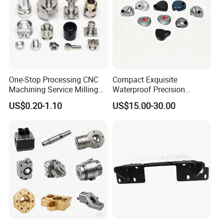
One-Stop Processing CNC
Compact Exquisite
Machining Service Milling
Waterproof Precision
Turning Parts CNC
Durable Custom Machining
US$0.20-1.10
US$15.00-30.00
Machining Services
Electronic Earphone
Housing