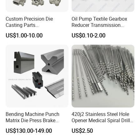
Custom Precision Die
Oil Pump Textile Gearbox
Casting Parts
Reducer Transmission
Aluminum/Zinc Alloy Metal
Bearing Gear Spare Powder
US$1.00-10.00
US$0.10-2.00
Forge Components for
Metallurgy Parts
Car/Automotive/Motorcycle
/Truck/EV
Bending Machine Punch
420j2 Stainless Steel Hole
Matrix Die Press Brake
Opener Medical Spiral Drill
Tooling From Made in China
Bit
US$130.00-149.00
US$2.50