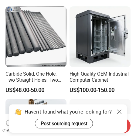
Turning Machined
Parts CNC Milling Part
Machining Part for
Aluminum Parts CNC
Truck/Trailer/Car/Auto/Agri
Milling Part CNC Machining
culture
Parts
Carbide Solid, One Hole,
High Quality OEM Industrial
Two Straight Holes, Two
Computer Cabinet
Helical Holes Rod
US$48.00-50.00
US$100.00-150.00
Haven't found what you're looking for?
Post sourcing request
Send Inquiry
Chat Now