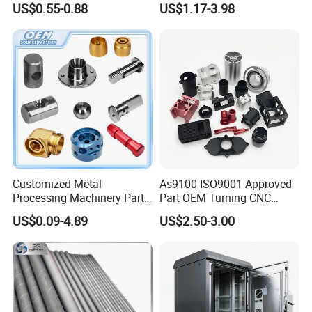
US$0.55-0.88
US$1.17-3.98
Customized Metal
As9100 ISO9001 Approved
Processing Machinery Parts
Part OEM Turning CNC
Aluminum/Stainless Steel
Machining Robotic
US$0.09-4.89
US$2.50-3.00
Precision CNC Lathe
Aerospace Mechanical
Turning Machined
Parts CNC Milling Part
Machining Part for
Aluminum Parts CNC
Truck/Trailer/Car/Auto/Agri
Milling Part CNC Machining
culture
Parts