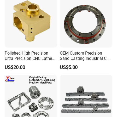
Polished High Precision
OEM Custom Precision
Ultra Precision CNC Lathe
Sand Casting Industrial CNC
Company Profile
Machining Part for
Milling Machine Metal
US$20.00
US$5.00
Packaging
Aluminum Steel CNC
Machining Parts - OEM
Custom Machined
Transmission Belt Pulley
Product