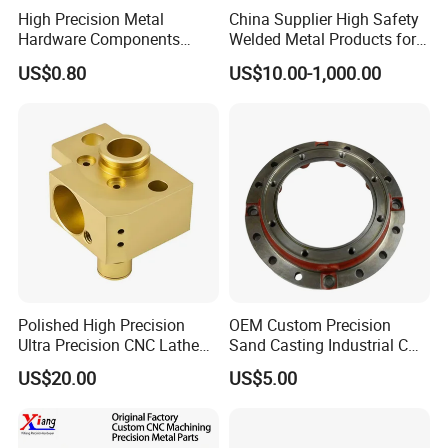
High Precision Metal
China Supplier High Safety
Hardware Components
Welded Metal Products for
Custom Service CNC
Medical Equipment
US$0.80
US$10.00-1,000.00
Machining Parts
Polished High Precision
OEM Custom Precision
Ultra Precision CNC Lathe
Sand Casting Industrial CNC
Machining Part for
Milling Machine Metal
US$20.00
US$5.00
Packaging
Aluminum Steel CNC
Machining Parts - OEM
Custom Machined
Transmission Belt Pulley