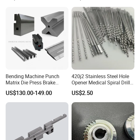
Car/Automotive/Motorcycle
/Truck/EV
Bending Machine Punch
420j2 Stainless Steel Hole
Matrix Die Press Brake
Opener Medical Spiral Drill
Tooling From Made in China
Bit
US$130.00-149.00
US$2.50