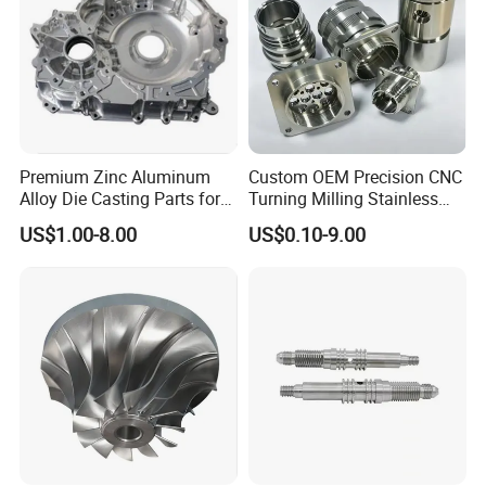
Premium Zinc Aluminum
Custom OEM Precision CNC
Alloy Die Casting Parts for
Turning Milling Stainless
CNC Machining
Steel Aluminum Metal
US$1.00-8.00
US$0.10-9.00
Machining Parts