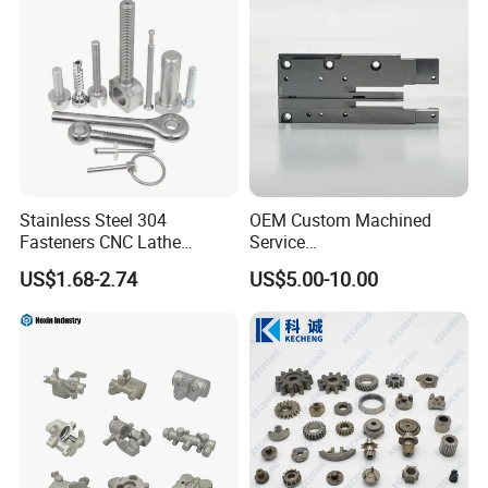
Stainless Steel 304
OEM Custom Machined
Fasteners CNC Lathe
Service
Processing Metal Bolts
Spare/Metal/Plastic/Stainle
US$1.68-2.74
US$5.00-10.00
ss Steel/Aluminum Part,
Customized Precision CNC
Machining Parts for
Auto/Motorcycle/Machinery
/Industrial