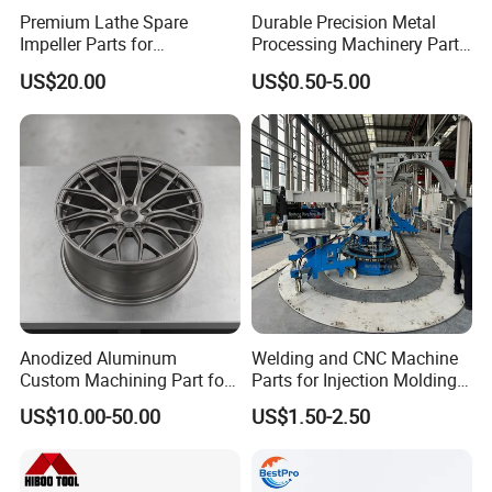
Premium Lathe Spare
Durable Precision Metal
Impeller Parts for
Processing Machinery Parts
Professional Turbocharge
for Enhanced Performance
US$20.00
US$0.50-5.00
Anodized Aluminum
Welding and CNC Machine
Custom Machining Part for
Parts for Injection Molding
Automotive Trim
Machine
US$10.00-50.00
US$1.50-2.50