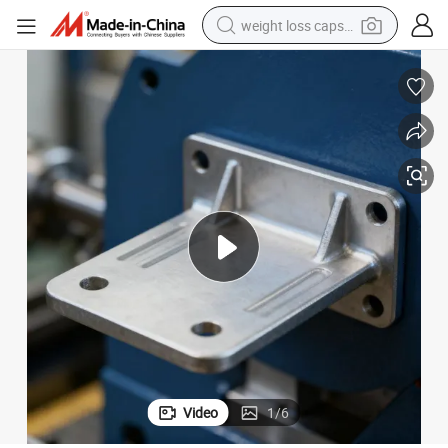
weight loss capsule
running shoe
living room sofa
basketball shoe
powder
wheel loader
electric motorcycle
earbud
Video
1
/
6