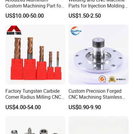
Custom Machining Part for
Parts for Injection Molding
Automotive Trim
Machine
US$10.00-50.00
US$1.50-2.50
Factory Tungsten Carbide
Custom Precision Forged
Corner Radius Milling CNC
CNC Machining Stainless
Machine Cutting Tool
Steel Carbon Steel Welding
US$4.00-54.00
US$0.90-9.90
Manufacturers
Hydraulic Water Pump
Shaft Electric Motor Engine
Drive Torque Oil Gear Shafts