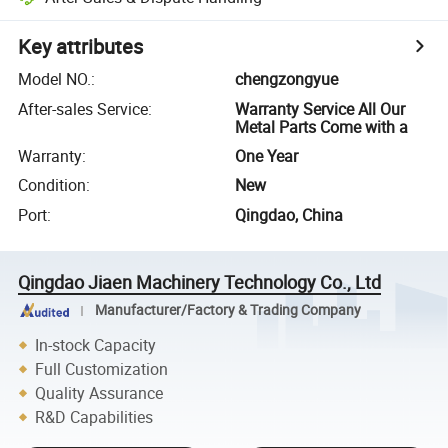
Key attributes
Model NO.
:
chengzongyue
After-sales Service
:
Warranty Service All Our
Metal Parts Come with a
Warranty
:
One Year
Condition
:
New
Port
:
Qingdao, China
Qingdao Jiaen Machinery Technology Co., Ltd
Manufacturer/Factory & Trading Company
In-stock Capacity
Full Customization
Quality Assurance
R&D Capabilities