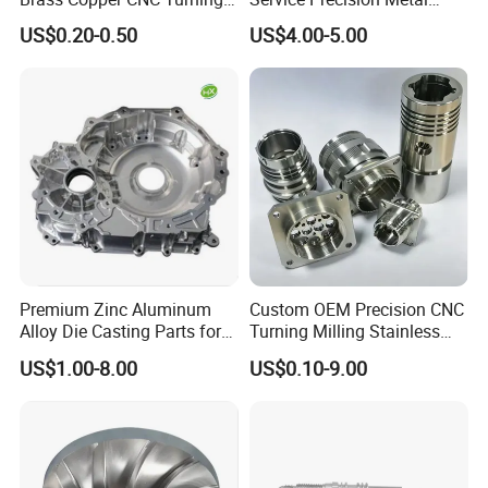
Milling Machining Parts
Aluminum Stainless Steel
US$0.20-0.50
US$4.00-5.00
Cooper Brass Milling
Automotive Car Machined
Stamping Bending Die
Casting Parts Factory
Premium Zinc Aluminum
Custom OEM Precision CNC
Alloy Die Casting Parts for
Turning Milling Stainless
CNC Machining
Steel Aluminum Metal
US$1.00-8.00
US$0.10-9.00
Machining Parts