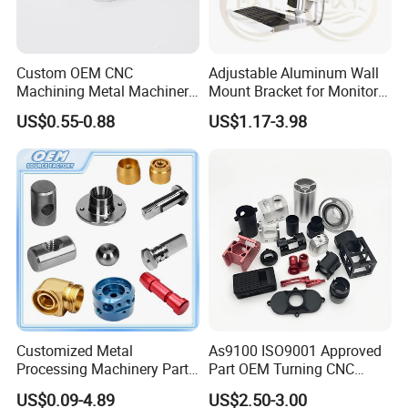
Custom OEM CNC
Adjustable Aluminum Wall
Machining Metal Machinery
Mount Bracket for Monitor -
Alloy Steel Parts
Industrial & Medical Use
US$0.55-0.88
US$1.17-3.98
Customized Metal
As9100 ISO9001 Approved
Processing Machinery Parts
Part OEM Turning CNC
Aluminum/Stainless Steel
Machining Robotic
US$0.09-4.89
US$2.50-3.00
Precision CNC Lathe
Aerospace Mechanical