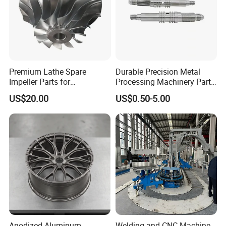
Premium Lathe Spare
Durable Precision Metal
Impeller Parts for
Processing Machinery Parts
Professional Turbocharge
for Enhanced Performance
US$20.00
US$0.50-5.00
Anodized Aluminum
Welding and CNC Machine