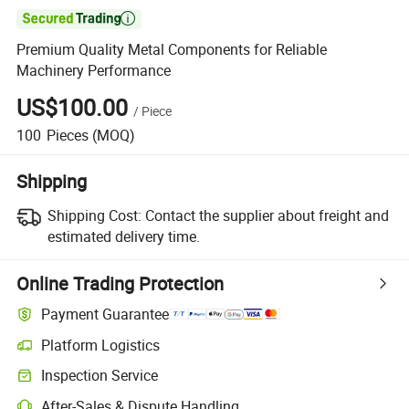

Premium Quality Metal Components for Reliable
Machinery Performance
US$100.00
/
Piece
100
Pieces
(MOQ)
Shipping
Shipping Cost:
Contact the supplier about freight and
estimated delivery time.
Online Trading Protection
Payment Guarantee
Platform Logistics
Inspection Service
After-Sales & Dispute Handling