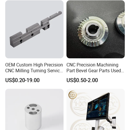
OEM Custom High Precision
CNC Precision Machining
CNC Milling Turning Service
Part Bevel Gear Parts Used
Aluminum Machining Parts
for Coffee Grinder Machine
US$0.20-19.00
US$0.50-2.00