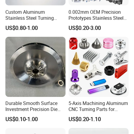
Custom Aluminum
0.002mm OEM Precision
Stainless Steel Turning
Prototypes Stainless Steel
Milling Precision Metal
Aluminum Brass Plastic
US$0.80-1.00
US$0.20-3.00
Product Machining
Mass Production Lathe
Industrial CNC Machining
Milled Turning Metal
Processing Machining Part
Durable Smooth Surface
5-Axis Machining Aluminum
Investment Precision Die
CNC Turning Parts for
Spare Cast Part for Engine
Aerospace/Gearbox/Robot/
US$0.10-1.00
US$0.20-1.10
Components
Toys