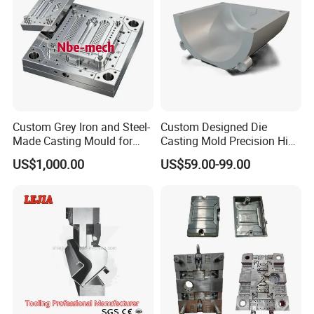
Custom Grey Iron and Steel-
Custom Designed Die
Made Casting Mould for
Casting Mold Precision High
Precision Metal Fabrication
Quality Steel Aluminum Pot
US$1,000.00
US$59.00-99.00
Vase