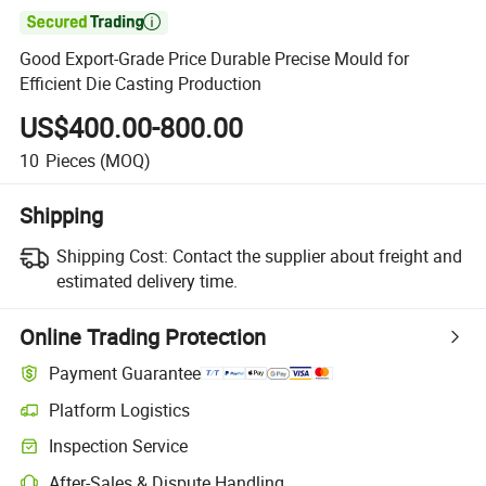

Good Export-Grade Price Durable Precise Mould for
Efficient Die Casting Production
US$400.00-800.00
10
Pieces
(MOQ)
Shipping
Shipping Cost:
Contact the supplier about freight and
estimated delivery time.
Online Trading Protection
Payment Guarantee
Platform Logistics
Clearer shipment tracking with platform-supported logistics.
Inspection Service
Optional pre-shipment inspection for quality and quantity checks.
After-Sales & Dispute Handling