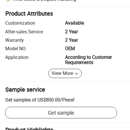
Platform-assisted dispute resolution, including refunds or returns whe
Product Attributes
Customization
Available
After-sales Service
2 Year
Warranty
2 Year
Model NO.
OEM
Application
According to Customer
Requirements
View More
Sample service
Get samples of
US$800.00
/
Piece
!
Get sample
Product Highlights