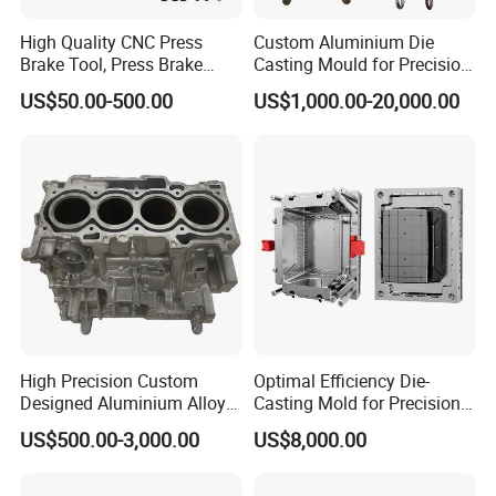
High Quality CNC Press
Custom Aluminium Die
Brake Tool, Press Brake
Casting Mould for Precision
Dies, Gooseneck Tool, Yawei
Metal Fabrication
US$50.00-500.00
US$1,000.00-20,000.00
Press Brake Tooling, Amada
Press Brake Punch, Wilson
Bending Dies, Hemming
Punch Tool
High Precision Custom
Optimal Efficiency Die-
Designed Aluminium Alloy
Casting Mold for Precision
High Pressure Die Casting
Manufacturing Solutions
US$500.00-3,000.00
US$8,000.00
Auto Engine Parts Series
Mould for Cylinder Block
From China Mould