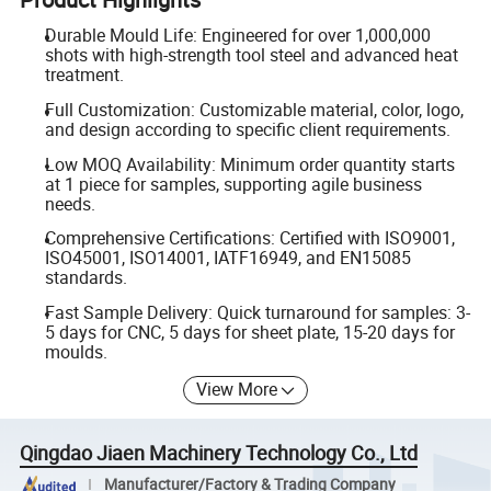
Durable Mould Life: Engineered for over 1,000,000
shots with high-strength tool steel and advanced heat
treatment.
Full Customization: Customizable material, color, logo,
and design according to specific client requirements.
Low MOQ Availability: Minimum order quantity starts
at 1 piece for samples, supporting agile business
needs.
Comprehensive Certifications: Certified with ISO9001,
ISO45001, ISO14001, IATF16949, and EN15085
standards.
Fast Sample Delivery: Quick turnaround for samples: 3-
5 days for CNC, 5 days for sheet plate, 15-20 days for
moulds.
View More
Qingdao Jiaen Machinery Technology Co., Ltd
Manufacturer/Factory & Trading Company