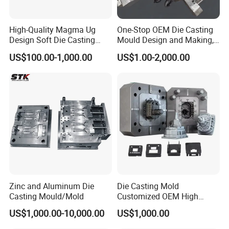
providing you with high-quality,
High-Quality Magma Ug
One-Stop OEM Die Casting
customized products that align
Design Soft Die Casting
Mould Design and Making,
Parts for Xxx Ccb Bracket
Mould Maker for Aluminum
US$100.00-1,000.00
US$1.00-2,000.00
perfectly with your project
Alloy Auto Parts 800t Mould
requirements.
Zinc and Aluminum Die
Die Casting Mold
Casting Mould/Mold
Customized OEM High
Quality Die Casting Molding
US$1,000.00-10,000.00
US$1,000.00
Die Casting Mould