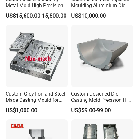
Metal Mold High-Precision
Moulding Aluminium Die
Our commitment to excellence is
Mould Copper Zinc
Casting Mould
US$15,600.00-15,800.00
US$10,000.00
Magnesium Alloys
reflected in every product we deliver.
Aluminum Cookware Pot
We understand the importance of
quality, fast delivery, and flexibility,
which is why we offer competitive
pricing, low minimum order quantities
(MOQ), and a customer-first approach.
Custom Grey Iron and Steel-
Custom Designed Die
Made Casting Mould for
Casting Mold Precision High
From initial design to final production,
Precision Metal Fabrication
Quality Steel Aluminum Pot
US$1,000.00
US$59.00-99.00
Vase
our dedicated team works closely
with clients to ensure that every detail