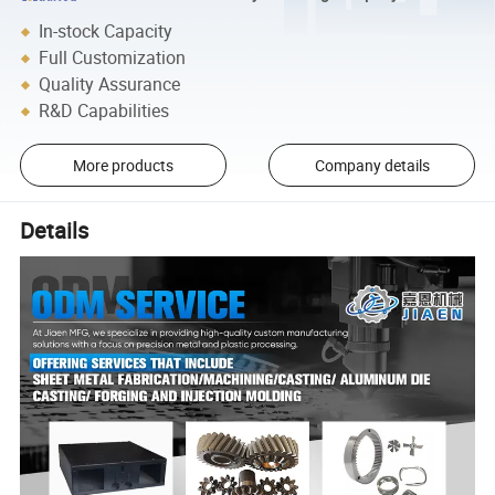
In-stock Capacity
Full Customization
Quality Assurance
R&D Capabilities
More products
Company details
Details