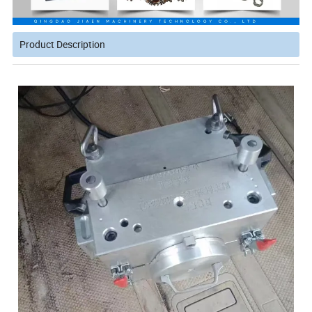
Product Description