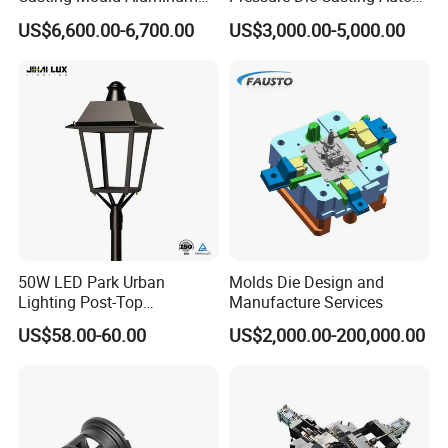
Magnesium Zinc Copper
Parts Metal Mould Tooling
US$6,600.00-6,700.00
US$3,000.00-5,000.00
Alloy for Automotive Brake
and Die Casting Releasing
Pads Mass Production
Agency Factory From China
with 20 Years of Experience
Company Profile
50W LED Park Urban
Molds Die Design and
Lighting Post-Top
Manufacture Services
Aluminum Die-Cast Lamp
US$58.00-60.00
US$2,000.00-200,000.00
for Street and Landscapes
60W Power Eclairage Public
LED Exterieur