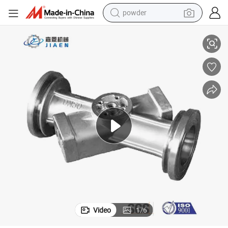
powder
 Production
Good Export-Grade Price Durable Precise Mould for Efficient Die Casting
electric car
electric tricycle
basketball shoe
smart phone
running shoe
shoulder bag
wheel loader
Video
1
/
6