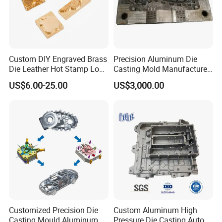
9. Packaging and Shipping
Once quality standards are met, the parts are
packed according to customer requirements
Custom DIY Engraved Brass
Precision Aluminum Die
and prepared for shipment.This streamlined
Die Leather Hot Stamp Logo
Casting Mold Manufacturer
for Leather Embossing
for Automotive & Electronics
process ensures that aluminum die casting is
US$6.00-25.00
US$3,000.00
efficient and cost-effective, especially for large
production runs of intricate parts.
Main Product
Customized Precision Die
Custom Aluminum High
Casting Mould Aluminum
Pressure Die Casting Auto