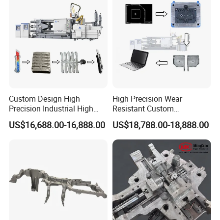
Manufacturer
Custom Design High
High Precision Wear
Precision Industrial High
Resistant Custom
Pressure Metal Die Casting
Magnesium Aluminum
US$16,688.00-16,888.00
US$18,788.00-18,888.00
Molds for Aluminum
Copper Metal Alloy Panel
Magnesium Copper Zinc
Die Cast Mould for
Alloy Utility Knife Outer
Automotive 3c Products
Shell
We specialize in OEM manufacturing,