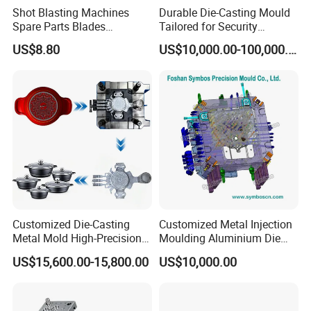
nt
Shot Blasting Machines
Durable Die-Casting Mould
Spare Parts Blades
Tailored for Security
Design Drawing
Impellers Control Cages
Camera Assemblies
US$8.80
US$10,000.00-100,000.00
Feed Spouts Wheels
Customized Die-Casting
Customized Metal Injection
Metal Mold High-Precision
Moulding Aluminium Die
Mould Copper Zinc
Casting Mould
US$15,600.00-15,800.00
US$10,000.00
Magnesium Alloys
Aluminum Cookware Pot