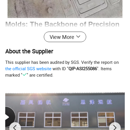
Molds: The Backbone of Precision
Manufacturing
View More
Molds are essential tools in manufacturing,
About the Supplier
designed to shape materials like metal,
This supplier has been audited by SGS. Verify the report on
the official SGS website
with ID "
QIP-ASI255086
". Items
plastic, or glass into precise products. Crafted
marked "
" are certified.
from high - strength materials such as tool
steel, they feature complex structures to meet
diverse production needs. With high precision
and durability, molds ensure consistent quality
across large production volumes, making