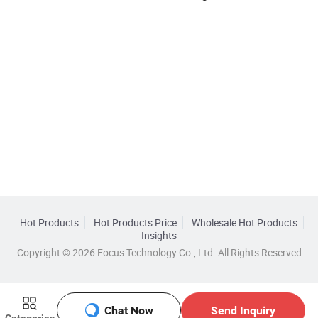
Hot Products
Hot Products Price
Wholesale Hot Products
Insights
Copyright © 2026 Focus Technology Co., Ltd. All Rights Reserved
Chat Now
Send Inquiry