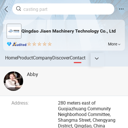
Qingdao Jiaen Machinery Technology Co., Ltd
More
Home
Product
Company
Discover
Contact
Abby
Address:
280 meters east of
Guojiazhuang Community
Neighborhood Committee,
Shangma Street, Chengyang
District, Qingdao, China